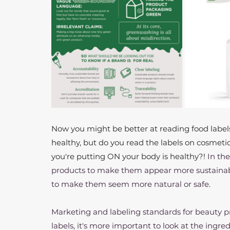
Now you might be better at reading food labels
healthy, but do you read the labels on cosmetic
you're putting ON your body is healthy?! 
In th
products to make them appear more sustainable
to make them seem more natural or safe.
Marketing and labeling standards for beauty prod
labels, it's more important to look at the ingredi