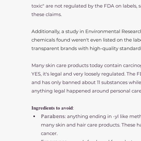
toxic" are not regulated by the FDA on labels, s
these claims.
Additionally, a study in Environmental Research
chemicals found weren't even listed on the lab
transparent brands with high-quality standards 
Many skin care products today contain carcino
YES, it's legal and very loosely regulated. The 
and has only banned about 11 substances while
anything legal happened around personal care 
𝐈𝐧𝐠𝐫𝐞𝐝𝐢𝐞𝐧𝐭𝐬 𝐭𝐨 𝐚𝐯𝐨𝐢𝐝:
ℙ𝕒𝕣𝕒𝕓𝕖𝕟𝕤: anything ending in -yl like me
many skin and hair care products. These h
cancer.