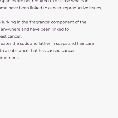
 companies are not required to disclose what's in 
Some have been linked to cancer, reproductive issues, 
e may be lurking in the 'fragrance' component of the 
bel anywhere and have been linked to 
east cancer.
at creates the suds and lather in soaps and hair care 
th a substance that has caused cancer 
nvironment.