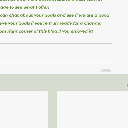
page
 to see what I offer!
 can chat about your goals and see if we are a good 
ieve your goals if you're truly ready for a change!
tom right corner of this blog if you enjoyed it!