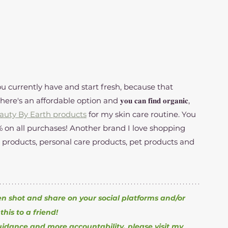
u currently have and start fresh, because that 
n affordable option and 𝐲𝐨𝐮 𝐜𝐚𝐧 𝐟𝐢𝐧𝐝 𝐨𝐫𝐠𝐚𝐧𝐢𝐜, 
auty By Earth products
 for my skin care routine. You 
 products, personal care products, pet products and 
en shot and share on your social platforms and/or 
this to a friend!
uidance and more accountability, please visit my 