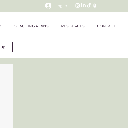
Log In
Y
COACHING PLANS
RESOURCES
CONTACT
 up