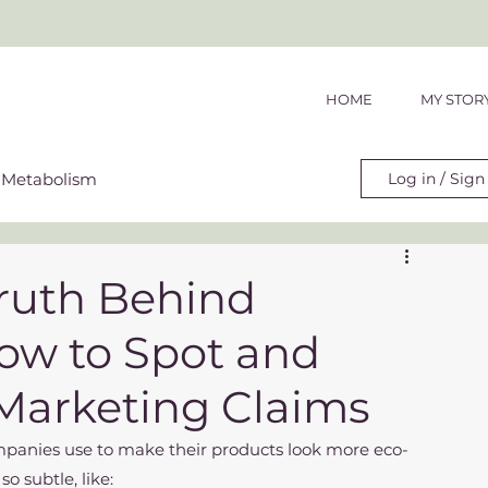
HOME
MY STOR
Metabolism
Log in / Sign
t & Hormonal Health
ruth Behind
ow to Spot and
Marketing Claims
ome companies use to make their products look more eco-
so subtle, like: