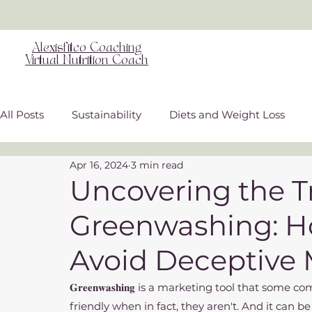
Alexisfitco Coaching
Virtual Nutrition Coach
All Posts
Sustainability
Diets and Weight Loss
Apr 16, 2024
3 min read
Weight Inclusive Care
Nutritional Science
Gu
Uncovering the T
Greenwashing: H
Overall Wellness
Avoid Deceptive 
𝐆𝐫𝐞𝐞𝐧𝐰𝐚𝐬𝐡𝐢𝐧𝐠 is a marketing tool that s
friendly when in fact, they aren't. And it can be 