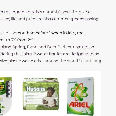
 the ingredients lists natural flavors (i.e. not so 
t, eco, life and pure are also common greenwashing 
led content than before.” when in fact, the 
nt to 3% from 2%.
Poland Spring, Evian and Deer Park put nature on 
sidering that plastic water bottles are designed to be 
ve plastic waste crisis around the world." (
earth.org
)