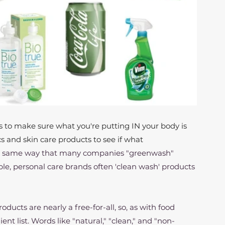
 to make sure what you're putting IN your body is 
s and skin care products to see if what 
e same way that many companies "greenwash" 
, personal care brands often 'clean wash' products 
ucts are nearly a free-for-all, so, as with food 
ent list. Words like "natural," "clean," and "non-