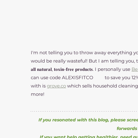
I'm not telling you to throw away everything yo
would be really wasteful! But I am telling you, there's a
𝐚𝐥𝐥 𝐧𝐚𝐭𝐮𝐫𝐚𝐥, 𝐭𝐨𝐱𝐢𝐧-𝐟𝐫𝐞𝐞 𝐩𝐫𝐨𝐝𝐮𝐜𝐭𝐬. I personally use 
Be
can use code ALEXISFITCO	to save you 12% on all purchases! Another brand I love shopping 
with is 
grove.co
 which sells household cleaning
more! 
If you resonated with this blog, please scre
forwards 
If you want help getting healthier, need g