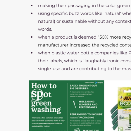
making their packaging in the color green
using specific buzz words like 'natural' when
natural) or sustainable without any contex
words.
when a product is deemed 
“50% more recyc
manufacturer increased the recycled conte
when plastic water bottle companies like 
their labels, which is "laughably ironic con
single-use and are contributing to the massi