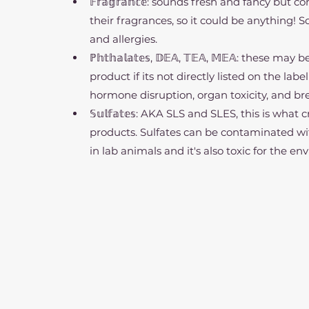
𝔽𝕣𝕒𝕘𝕣𝕒𝕟𝕔𝕖: sounds fresh and fancy but
their fragrances, so it could be anything! 
and allergies.
ℙ𝕙𝕥𝕙𝕒𝕝𝕒𝕥𝕖𝕤, 𝔻𝔼𝔸, 𝕋𝔼𝔸, 𝕄𝔼𝔸: thes
product if its not directly listed on the la
hormone disruption, organ toxicity, and br
𝕊𝕦𝕝𝕗𝕒𝕥𝕖𝕤: AKA SLS and SLES, this is wh
products. Sulfates can be contaminated wi
in lab animals and it's also toxic for the e