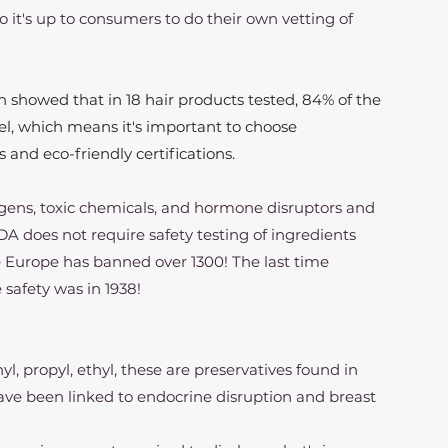
o it's up to consumers to do their own vetting of 
 showed that in 18 hair products tested, 84% of the 
el, which means it's important to choose 
and eco-friendly certifications.
gens, toxic chemicals, and hormone disruptors and 
FDA does not require safety testing of ingredients 
 Europe has banned over 1300! The last time 
safety was in 1938!
thyl, propyl, ethyl, these are preservatives found in 
ave been linked to endocrine disruption and breast 