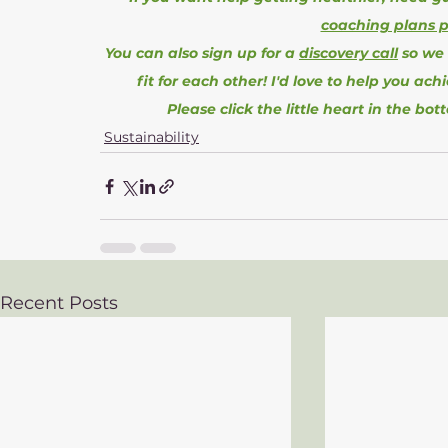
coaching plans 
You can also sign up for a 
discovery call
 so we
fit for each other! I'd love to help you ach
Please click the little heart in the bot
Sustainability
Recent Posts