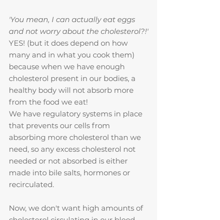
'You mean, I can actually eat eggs 
and not worry about the cholesterol?!'
YES! (but it does depend on how 
many and in what you cook them)
because when we have enough 
cholesterol present in our bodies, a 
healthy body will not absorb more 
from the food we eat!
We have regulatory systems in place 
that prevents our cells from 
absorbing more cholesterol than we 
need, so any excess cholesterol not 
needed or not absorbed is either 
made into bile salts, hormones or 
recirculated.
Now, we don't want high amounts of 
cholesterol circulating in our blood 