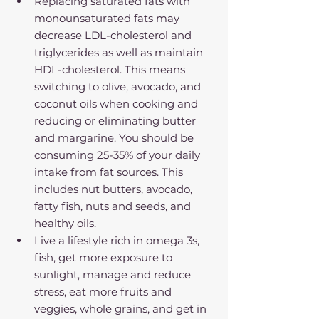
Replacing saturated fats with 
monounsaturated fats may 
decrease LDL-cholesterol and 
triglycerides as well as maintain 
HDL-cholesterol. This means 
switching to olive, avocado, and 
coconut oils when cooking and 
reducing or eliminating butter 
and margarine. You should be 
consuming 25-35% of your daily 
intake from fat sources. This 
includes nut butters, avocado, 
fatty fish, nuts and seeds, and 
healthy oils.
Live a lifestyle rich in omega 3s, 
fish, get more exposure to 
sunlight, manage and reduce 
stress, eat more fruits and 
veggies, whole grains, and get in 