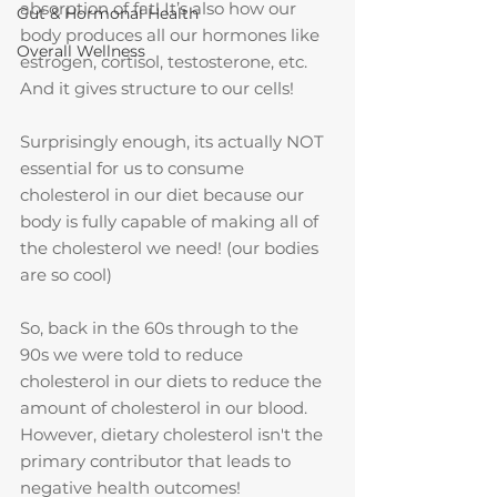
absorption of fat! It’s also how our 
Gut & Hormonal Health
body produces all our hormones like 
Overall Wellness
estrogen, cortisol, testosterone, etc. 
And it gives structure to our cells!
Surprisingly enough, its actually NOT 
essential for us to consume 
cholesterol in our diet because our 
body is fully capable of making all of 
the cholesterol we need! (our bodies 
are so cool)
So, back in the 60s through to the 
90s we were told to reduce 
cholesterol in our diets to reduce the 
amount of cholesterol in our blood. 
However, dietary cholesterol isn't the 
primary contributor that leads to 
negative health outcomes!