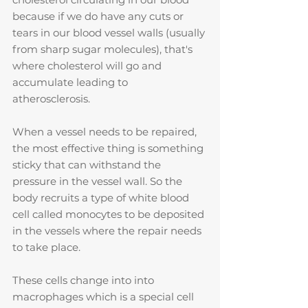
because if we do have any cuts or 
tears in our blood vessel walls (usually 
from sharp sugar molecules), that's 
where cholesterol will go and 
accumulate leading to 
atherosclerosis. 
When a vessel needs to be repaired, 
the most effective thing is something 
sticky that can withstand the 
pressure in the vessel wall. So the 
body recruits a type of white blood 
cell called monocytes to be deposited 
in the vessels where the repair needs 
to take place.
These cells change into into 
macrophages which is a special cell 