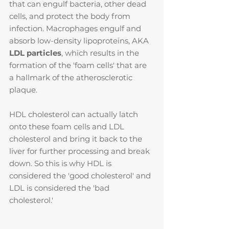
that can engulf bacteria, other dead 
cells, and protect the body from 
infection. Macrophages engulf and 
absorb low-density lipoproteins, AKA 
LDL particles
, which results in the 
formation of the 'foam cells' that are 
a hallmark of the atherosclerotic 
plaque.
HDL cholesterol can actually latch 
onto these foam cells and LDL 
cholesterol and bring it back to the 
liver for further processing and break 
down. So this is why HDL is 
considered the 'good cholesterol' and 
LDL is considered the 'bad 
cholesterol.'