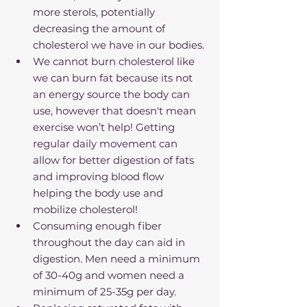
more sterols, potentially 
decreasing the amount of 
cholesterol we have in our bodies.
We cannot burn cholesterol like 
we can burn fat because its not 
an energy source the body can 
use, however that doesn't mean 
exercise won’t help! Getting 
regular daily movement can 
allow for better digestion of fats 
and improving blood flow 
helping the body use and 
mobilize cholesterol!
Consuming enough fiber 
throughout the day can aid in 
digestion. Men need a minimum 
of 30-40g and women need a 
minimum of 25-35g per day.