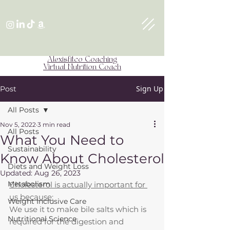
Alexisfitco Coaching
Virtual Nutrition Coach
Sign Up
Post
All Posts
Nov 5, 2022
3 min read
All Posts
What You Need to
Sustainability
Know About Cholesterol
Diets and Weight Loss
Updated:
Aug 26, 2023
Metabolism
Cholesterol is actually important for 
us because:
Weight Inclusive Care
We use it to make bile salts which is 
Nutritional Science
required for the digestion and 