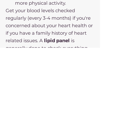
more physical activity.
Get your blood levels checked 
regularly (every 3-4 months) if you're 
concerned about your heart health or 
if you have a family history of heart 
related issues. A 
lipid panel
 is 
generally done to check everything 
related to heart health. 
Seeing a registered dietitian like 
myself regularly can help you 
manage your nutrition and daily diet 
so you can live a heart healthy 
lifestyle!
Nutritional Science