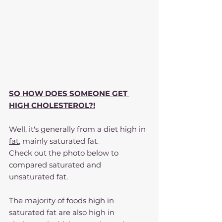
SO HOW DOES SOMEONE GET 
HIGH CHOLESTEROL?!
Well, it's generally from a diet high in 
fat
, mainly saturated fat.
Check out the photo below to 
compared saturated and 
unsaturated fat.
The majority of foods high in 
saturated fat are also high in 