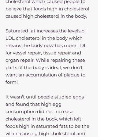
cholesterol which caused people to 
believe that foods high in cholesterol 
caused high cholesterol in the body.
Saturated fat increases the levels of 
LDL cholesterol in the body which 
means the body now has more LDL 
for vessel repair, tissue repair and 
organ repair. While repairing these 
parts of the body is ideal, we don't 
want an accumulation of plaque to 
form!
It wasn't until people studied eggs 
and found that high egg 
consumption did not increase 
cholesterol in the body, which left 
foods high in saturated fats to be the 
villain causing high cholesterol and 