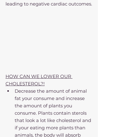
leading to negative cardiac outcomes.
HOW CAN WE LOWER OUR 
CHOLESTEROL?!
Decrease the amount of animal 
fat your consume and increase 
the amount of plants you 
consume. Plants contain sterols 
that look a lot like cholesterol and 
if your eating more plants than 
animals, the body will absorb 