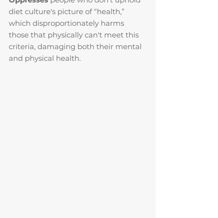
diet culture's picture of “health,” 
which disproportionately harms 
those that physically can't meet this 
criteria, damaging both their mental 
and physical health.