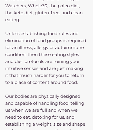
Watchers, Whole30, the paleo diet, 
the keto diet, gluten-free, and clean 
eating.
Unless establishing food rules and 
elimination of food groups is required 
for an illness, allergy or autoimmune 
condition, then these eating styles 
and diet protocols are ruining your 
intuitive senses and are just making 
it that much harder for you to return 
to a place of content around food.
Our bodies are physically designed 
and capable of handling food, telling 
us when we are full and when we 
need to eat, detoxing for us, and 
establishing a weight, size and shape 