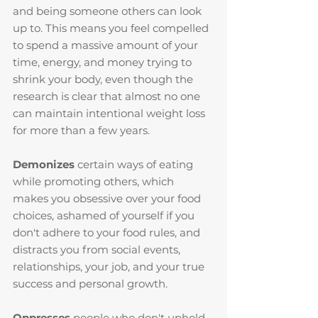
and being someone others can look 
up to. This means you feel compelled 
to spend a massive amount of your 
time, energy, and money trying to 
shrink your body, even though the 
research is clear that almost no one 
can maintain intentional weight loss 
for more than a few years.
Demonizes 
certain ways of eating 
while promoting others, which 
makes you obsessive over your food 
choices, ashamed of yourself if you 
don't adhere to your food rules, and 
distracts you from social events, 
relationships, your job, and your true 
success and personal growth.
Oppresses 
people who don't uphold 