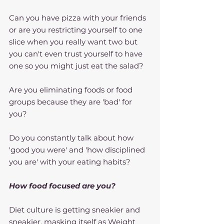
Can you have pizza with your friends 
or are you restricting yourself to one 
slice when you really want two but 
you can't even trust yourself to have 
one so you might just eat the salad?
Are you eliminating foods or food 
groups because they are 'bad' for 
you?
Do you constantly talk about how 
'good you were' and 'how disciplined 
you are' with your eating habits?
How food focused are you?
Diet culture is getting sneakier and 
sneakier, masking itself as Weight 