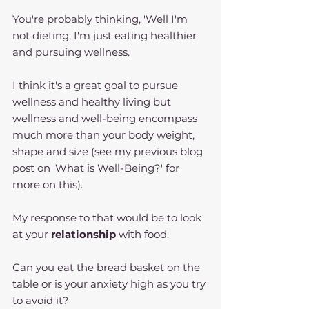
You're probably thinking, 'Well I'm 
not dieting, I'm just eating healthier 
and pursuing wellness.'
I think it's a great goal to pursue 
wellness and healthy living but 
wellness and well-being encompass 
much more than your body weight, 
shape and size (see my previous blog 
post on 'What is Well-Being?' for 
more on this).
My response to that would be to look 
at your 
relationship 
with food. 
Can you eat the bread basket on the 
table or is your anxiety high as you try 
to avoid it?