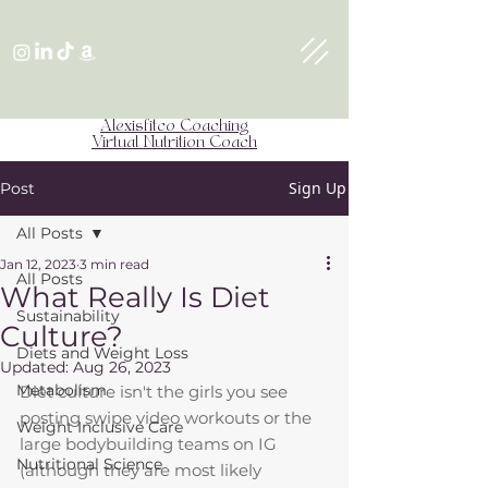
Alexisfitco Coaching
Virtual Nutrition Coach
Sign Up
Post
All Posts
Jan 12, 2023
3 min read
All Posts
What Really Is Diet
Sustainability
Culture?
Diets and Weight Loss
Updated:
Aug 26, 2023
Metabolism
Diet culture isn't the girls you see 
posting swipe video workouts or the 
Weight Inclusive Care
large bodybuilding teams on IG 
Nutritional Science
(although they are most likely 