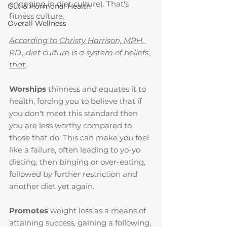
engaging in diet culture). That's 
Gut & Hormonal Health
fitness culture.
Overall Wellness
According to Christy Harrison, MPH. 
RD., diet culture is a system of beliefs 
that:
Worships 
thinness and equates it to 
health, forcing you to believe that if 
you don't meet this standard then 
you are less worthy compared to 
those that do. This can make you feel 
like a failure, often leading to yo-yo 
dieting, then binging or over-eating, 
followed by further restriction and 
another diet yet again.
Promotes 
weight loss as a means of 
attaining success, gaining a following, 