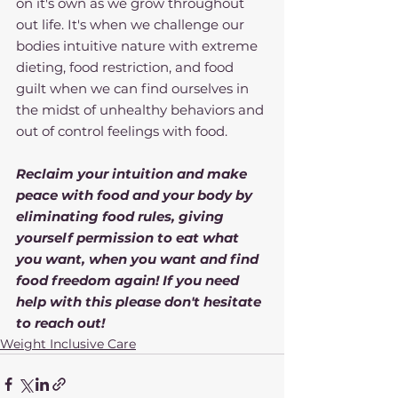
on it's own as we grow throughout 
out life. It's when we challenge our 
bodies intuitive nature with extreme 
dieting, food restriction, and food 
guilt when we can find ourselves in 
the midst of unhealthy behaviors and 
out of control feelings with food.
Reclaim your intuition and make 
peace with food and your body by 
eliminating food rules, giving 
yourself permission to eat what 
you want, when you want and find 
food freedom again! If you need 
help with this please don't hesitate 
to reach out!
Weight Inclusive Care