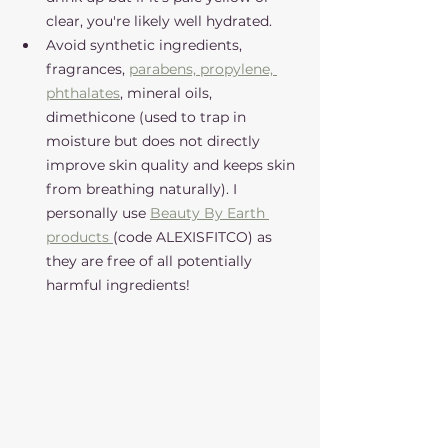
clear, you're likely well hydrated. 
Avoid synthetic ingredients, 
fragrances, 
parabens, propylene, 
phthalates
, mineral oils, 
dimethicone (used to trap in 
moisture but does not directly 
improve skin quality and keeps skin 
from breathing naturally). I 
personally use 
Beauty By Earth 
products 
(code ALEXISFITCO) as 
they are free of all potentially 
harmful ingredients!