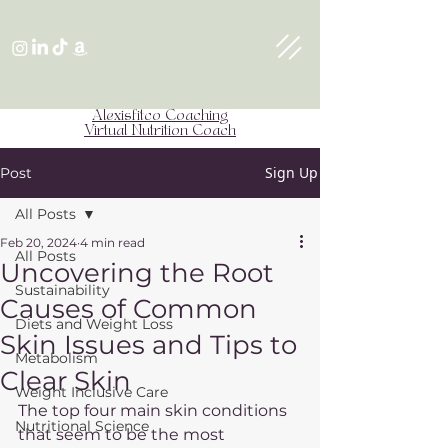
Alexisfitco Coaching
Virtual Nutrition Coach
Sign Up
Post
All Posts
Feb 20, 2024
4 min read
All Posts
Uncovering the Root
Sustainability
Causes of Common
Diets and Weight Loss
Skin Issues and Tips to
Metabolism
Clear Skin
Weight Inclusive Care
The top four main skin conditions 
Nutritional Science
that seem to be the most 