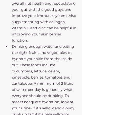
overall gut health and repopulating 
your gut with the good guys and 
improve your immune system. Also 
supplementing with collagen, 
vitamin C and Zinc can be helpful in 
improving your skin barrier 
function. 
Drinking enough water and eating 
the right fruits and vegetables to 
hydrate your skin from the inside 
out. These foods include 
cucumbers, lettuce, celery, 
pineapple, berries, tomatoes and 
cantaloupe. A minimum of 2 liters 
of water per day is generally what 
everyone should be drinking. To 
assess adequate hydration, look at 
your urine- if it's yellow and cloudy, 
drink up but if it's pale yellow or 