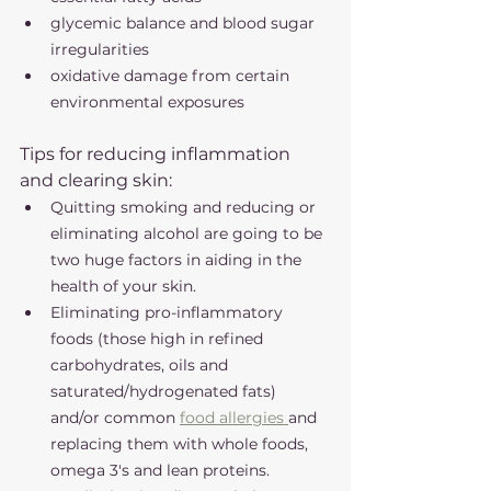
glycemic balance and blood sugar 
irregularities 
oxidative damage from certain 
environmental exposures 
Tips for reducing inflammation 
and clearing skin:
Quitting smoking and reducing or 
eliminating alcohol are going to be 
two huge factors in aiding in the 
health of your skin. 
Eliminating pro-inflammatory 
foods (those high in refined 
carbohydrates, oils and 
saturated/hydrogenated fats) 
and/or common 
food allergies 
and 
replacing them with whole foods, 
omega 3's and lean proteins. 