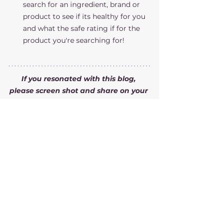
search for an ingredient, brand or 
product to see if its healthy for you 
and what the safe rating if for the 
product you're searching for!
If you resonated with this blog, 
please screen shot and share on your 
social platforms and/or forwards this 
to a friend!
If you want help getting healthier, 
need guidance and more 
accountability, please visit my 
coaching plans page
 to see what I 
offer!
You can also sign up for a 
discovery 
call
 so we can chat about your goals 
and see if we are a good fit for each 
other! I'd love to help you achieve 