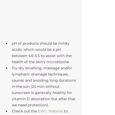
pH of products should be mildly 
acidic which would be a pH 
between 4.6-5.5 to assist with the 
health of the skin's microbiome. 
Try dry brushing, massage and/or 
lymphatic drainage techniques, 
saunas and avoiding long durations 
in the sun (20 min without 
sunscreen is generally healthy for 
vitamin D absorption but after that 
we need protection). 
Check out the 
EWG Website
 to 