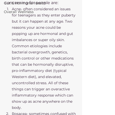
concerning for people are:
Gut & Hormonal Health
Acne- often considered an issues 
Overall Wellness
for teenagers as they enter puberty 
but it can happen at any age. Two 
reasons your acne could be 
popping up are hormonal and gut 
imbalances or super oily skin. 
Common etiologies include 
bacterial overgrowth, genetics, 
birth control or other medications 
that can be hormonally disruptive, 
pro-inflammatory diet (typical 
Western diet), and elevated, 
uncontrolled stress. All of these 
things can trigger an overactive 
inflammatory response which can 
show up as acne anywhere on the 
body. 
Rosacea- sometimes confused with 