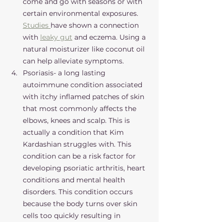
come and go with seasons or with 
certain environmental exposures. 
Studies 
have shown a connection 
with 
leaky gut
 and eczema. Using a 
natural moisturizer like coconut oil 
can help alleviate symptoms. 
Psoriasis- a long lasting 
autoimmune condition associated 
with itchy inflamed patches of skin 
that most commonly affects the 
elbows, knees and scalp. This is 
actually a condition that Kim 
Kardashian struggles with. This 
condition can be a risk factor for 
developing psoriatic arthritis, heart 
conditions and mental health 
disorders. This condition occurs 
because the body turns over skin 
cells too quickly resulting in 