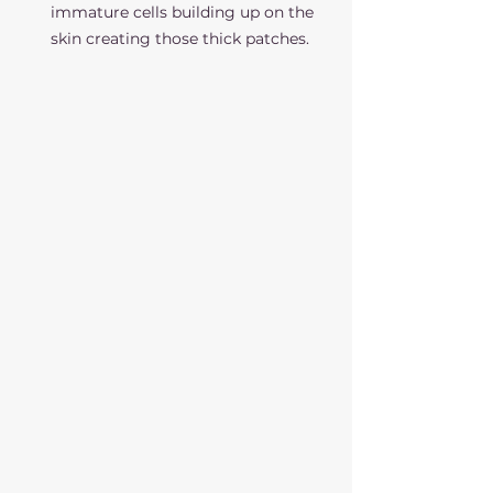
immature cells building up on the 
skin creating those thick patches. 