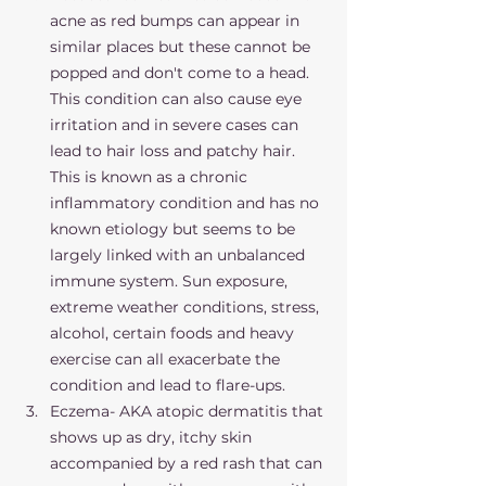
acne as red bumps can appear in 
similar places but these cannot be 
popped and don't come to a head. 
This condition can also cause eye 
irritation and in severe cases can 
lead to hair loss and patchy hair. 
This is known as a chronic 
inflammatory condition and has no 
known etiology but seems to be 
largely linked with an unbalanced 
immune system. Sun exposure, 
extreme weather conditions, stress, 
alcohol, certain foods and heavy 
exercise can all exacerbate the 
condition and lead to flare-ups. 
Eczema- AKA atopic dermatitis that 
shows up as dry, itchy skin 
accompanied by a red rash that can 