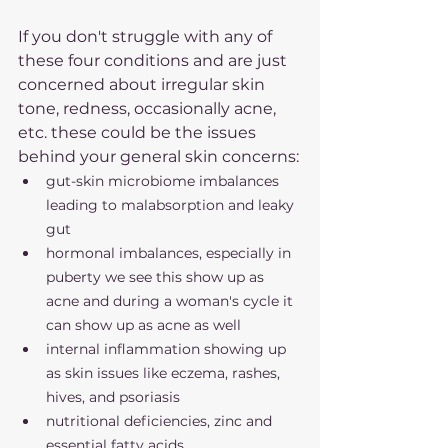
If you don't struggle with any of 
these four conditions and are just 
concerned about irregular skin 
tone, redness, occasionally acne, 
etc. these could be the issues 
behind your general skin concerns:
gut-skin microbiome imbalances 
leading to malabsorption and leaky 
gut
hormonal imbalances, especially in 
puberty we see this show up as 
acne and during a woman's cycle it 
can show up as acne as well
internal inflammation showing up 
as skin issues like eczema, rashes, 
hives, and psoriasis 
nutritional deficiencies, zinc and 
essential fatty acids