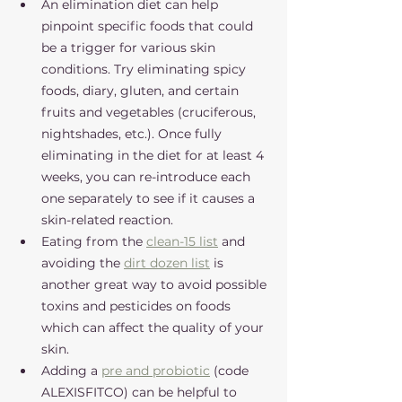
An elimination diet can help 
pinpoint specific foods that could 
be a trigger for various skin 
conditions. Try eliminating spicy 
foods, diary, gluten, and certain 
fruits and vegetables (cruciferous, 
nightshades, etc.). Once fully 
eliminating in the diet for at least 4 
weeks, you can re-introduce each 
one separately to see if it causes a 
skin-related reaction. 
Eating from the 
clean-15 list
 and 
avoiding the 
dirt dozen list
 is 
another great way to avoid possible 
toxins and pesticides on foods 
which can affect the quality of your 
skin.
Adding a 
pre and probiotic
 (code 
ALEXISFITCO) can be helpful to 