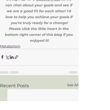
can chat about your goals and see if 
we are a good fit for each other! I'd 
love to help you achieve your goals if 
you're truly ready for a change!
Please click the little heart in the 
bottom right corner of this blog if you 
enjoyed it!
Metabolism
See All
Recent Posts