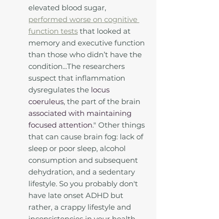
elevated blood sugar, 
performed worse on cognitive 
function tests
 that looked at 
memory and executive function 
than those who didn’t have the 
condition...The researchers 
suspect that inflammation 
dysregulates the 
locus 
coeruleus
, the part of the brain 
associated with maintaining 
focused attention
." Other things 
that can cause brain fog: lack of 
sleep or poor sleep, alcohol 
consumption and subsequent 
dehydration, and a sedentary 
lifestyle. So you probably don't 
have late onset ADHD but 
rather, a crappy lifestyle and 
inconsistencies in your health 