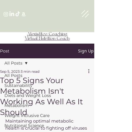
Alexisfitco Coaching
Virtual Nutrition Coach
Sign Up
Post
All Posts
Sep 5, 2023
3 min read
All Posts
Top 5 Signs Your
Sustainability
Metabolism Isn't
Diets and Weight Loss
Working As Well As It
Metabolism
Should
Weight Inclusive Care
Maintaining optimal metabolic 
Nutritional Science
health is crucial to fighting off viruses 