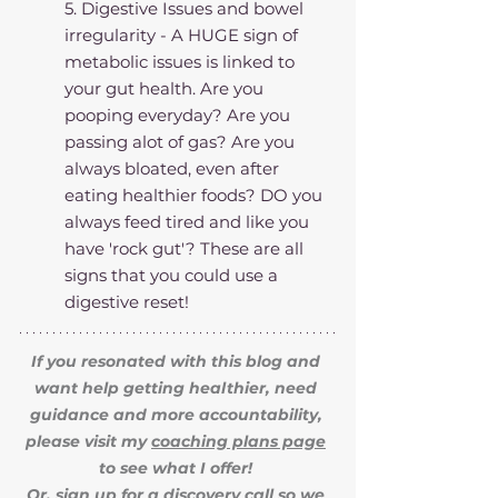
5. Digestive Issues and bowel 
irregularity - A HUGE sign of 
metabolic issues is linked to 
your gut health. Are you 
pooping everyday? Are you 
passing alot of gas? Are you 
always bloated, even after 
eating healthier foods? DO you 
always feed tired and like you 
have 'rock gut'? These are all 
signs that you could use a 
digestive reset!
If you resonated with this blog and 
want help getting healthier, need 
guidance and more accountability, 
please visit my 
coaching plans page
to see what I offer! 
Or, sign up for a 
discovery call
 so we 