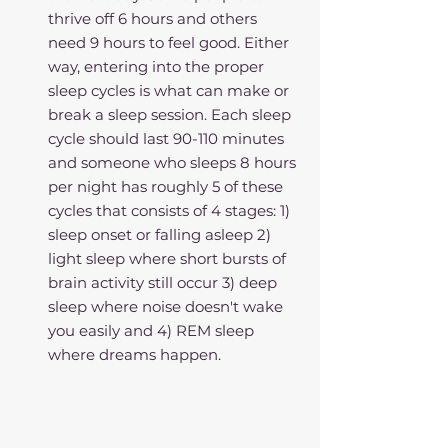
thrive off 6 hours and others 
need 9 hours to feel good. Either 
way, entering into the proper 
sleep cycles is what can make or 
break a sleep session. Each sleep 
cycle should last 90-110 minutes 
and someone who sleeps 8 hours 
per night has roughly 5 of these 
cycles that consists of 4 stages: 1) 
sleep onset or falling asleep 2) 
light sleep where short bursts of 
brain activity still occur 3) deep 
sleep where noise doesn't wake 
you easily and 4) REM sleep 
where dreams happen. 