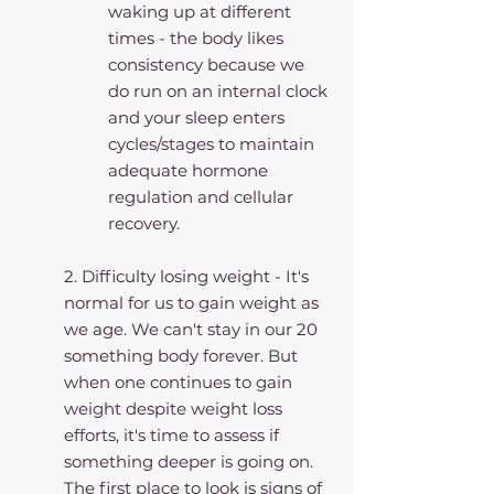
waking up at different 
times - the body likes 
consistency because we 
do run on an internal clock 
and your sleep enters 
cycles/stages to maintain 
adequate hormone 
regulation and cellular 
recovery.
2. Difficulty losing weight - It's 
normal for us to gain weight as 
we age. We can't stay in our 20 
something body forever. But 
when one continues to gain 
weight despite weight loss 
efforts, it's time to assess if 
something deeper is going on. 
The first place to look is signs of 