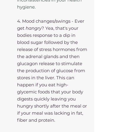
hygiene. 
4. Mood changes/swings - Ever 
get 
hangry
? Yea, that's your 
bodies response to a dip in 
blood sugar followed by the 
release of stress hormones from 
the adrenal glands and then 
glucagon release to stimulate 
the production of glucose from 
stores in the liver. This can 
happen if you eat high-
glycemic foods that your body 
digests quickly leaving you 
hungry shortly after the meal or 
if your meal was lacking in fat, 
fiber and protein. 