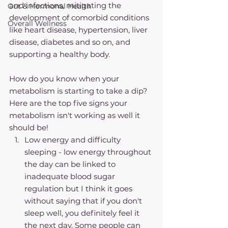
and infections, mitigating the 
Gut & Hormonal Health
development of comorbid conditions 
Overall Wellness
like heart disease, hypertension, liver 
disease, diabetes and so on, and 
supporting a healthy body. 
How do you know when your 
metabolism is starting to take a dip?
Here are the top five signs your 
metabolism isn't working as well it 
should be!
Low energy and difficulty 
sleeping - low energy throughout 
the day can be linked to 
inadequate blood sugar 
regulation but I think it goes 
without saying that if you don't 
sleep well, you definitely feel it 
the next day. Some people can 