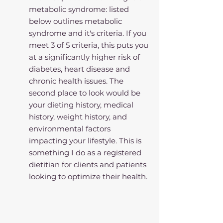
metabolic syndrome: listed 
below outlines metabolic 
syndrome and it's criteria. If you 
meet 3 of 5 criteria, this puts you 
at a significantly higher risk of 
diabetes, heart disease and 
chronic health issues. The 
second place to look would be 
your dieting history, medical 
history, weight history, and 
environmental factors 
impacting your lifestyle. This is 
something I do as a registered 
dietitian for clients and patients 
looking to optimize their health.