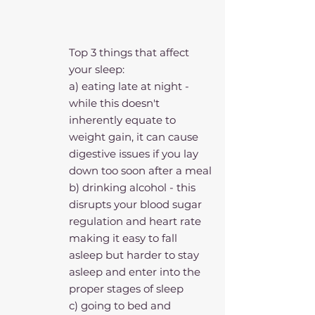
Top 3 things that affect 
your sleep: 
a) eating late at night - 
while this doesn't 
inherently equate to 
weight gain, it can cause 
digestive issues if you lay 
down too soon after a meal
b) drinking alcohol - this 
disrupts your blood sugar 
regulation and heart rate 
making it easy to fall 
asleep but harder to stay 
asleep and enter into the 
proper stages of sleep
c) going to bed and 