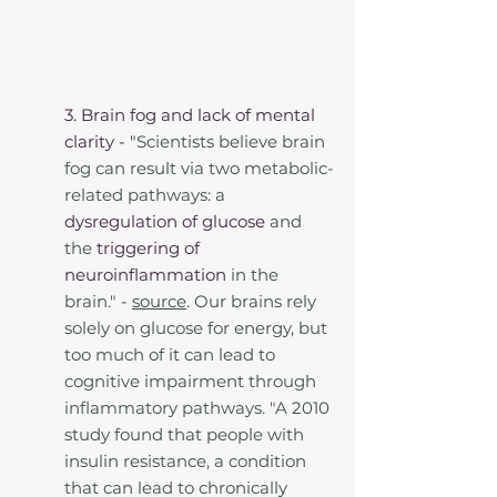
3. Brain fog and lack of mental 
clarity - "
Scientists believe brain 
fog can result via two metabolic-
related pathways: a 
dysregulation of glucose
 and 
the 
triggering of 
neuroinflammation
 in the 
brain." - 
source
. Our brains rely 
solely on glucose for energy, but 
too much of it can lead to 
cognitive impairment through 
inflammatory pathways. "A 2010 
study found that people with 
insulin resistance, a condition 
that can lead to chronically 