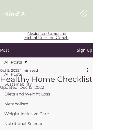
Alexisfitco Coaching
Virtual Nutrition Coach
Sign Up
Post
All Posts
Oct 5, 2022
1 min read
All Posts
Healthy Home Checklist
Sustainability
Updated:
Dec 15, 2022
Diets and Weight Loss
Metabolism
Weight Inclusive Care
Nutritional Science