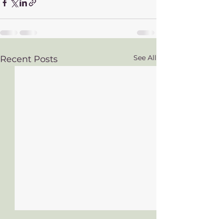
See All
Recent Posts