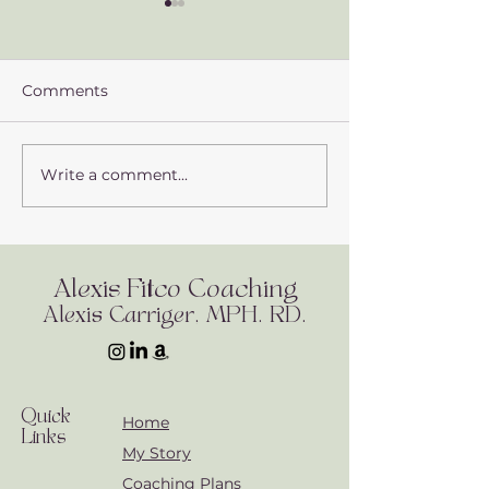
Comments
Write a comment...
Exploring the Power of
Identifying an
Adaptogens: What You
Avoiding Toxin
Need to Know
Daily Life
Alexis Fitco Coaching
Alexis Carriger, MPH. RD.
Quick
Home
Links
My Story
Coaching Plans