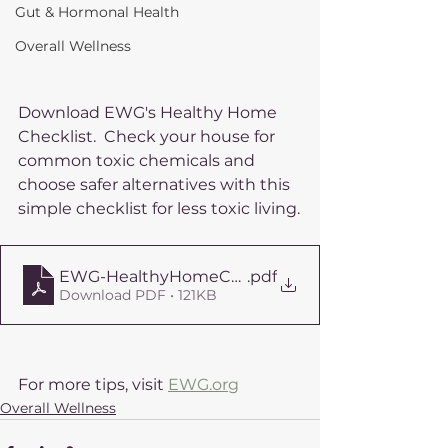
Gut & Hormonal Health
Overall Wellness
Download EWG's Healthy Home 
Checklist.  Check your house for 
common toxic chemicals and 
choose safer alternatives with this 
simple checklist for less toxic living.
EWG-HealthyHomeChecklist
.pdf
Download PDF • 121KB
For more tips, visit 
EWG.org
Overall Wellness